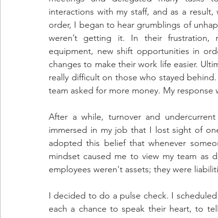
interactions with my staff, and as a result,
order, I began to hear grumblings of unha
weren’t getting it. In their frustration
equipment, new shift opportunities in orde
changes to make their work life easier. Ult
really difficult on those who stayed behind
team asked for more money. My response wa
After a while, turnover and undercurren
immersed in my job that I lost sight of one
adopted this belief that whenever someo
mindset caused me to view my team as di
employees weren't assets; they were liabiliti
I decided to do a pulse check. I scheduled
each a chance to speak their heart, to te