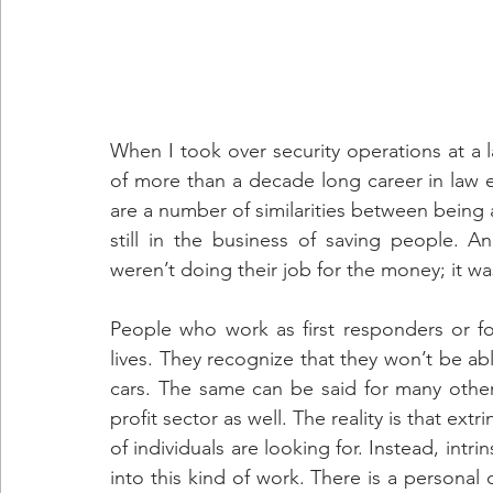
When I took over security operations at a l
of more than a decade long career in law e
are a number of similarities between being a
still in the business of saving people. A
weren’t doing their job for the money; it was
People who work as first responders or for n
lives. They recognize that they won’t be ab
cars. The same can be said for many othe
profit sector as well. The reality is that ext
of individuals are looking for. Instead, intri
into this kind of work. There is a personal 