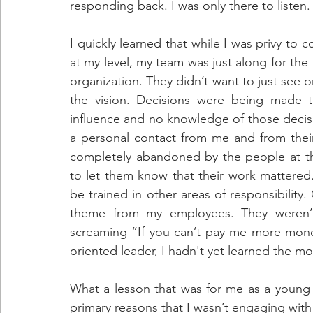
responding back. I was only there to listen.
I quickly learned that while I was privy to c
at my level, my team was just along for th
organization. They didn’t want to just see o
the vision. Decisions were being made t
influence and no knowledge of those decisio
a personal contact from me and from their
completely abandoned by the people at th
to let them know that their work mattered.
be trained in other areas of responsibility
theme from my employees. They weren’t v
screaming “If you can’t pay me more money
oriented leader, I hadn't yet learned the mo
What a lesson that was for me as a young l
primary reasons that I wasn’t engaging wit