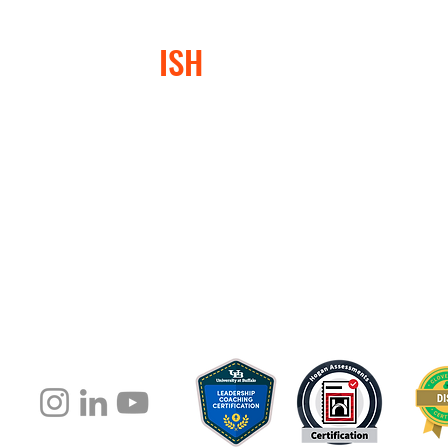
Management
Box o
Tricks to
With 
CONFLICT
ISH
®
Improve Your
Interpersonal
Communication
At Conflictish®, we specialize in helping lead
or conflict-avoidant behaviors, leading to "Con
negatively impacted them, their teams, and th