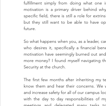
fulfillment simply from doing what one i
motivation is a primary driver behind wh
specific field, there is still a role for extri
but they still want to be able to have opp
future.
So what happens when you, as a leader, can
who desires it, specifically a financial be
motivation have seemingly burned out and 
more money? I found myself navigating this
Security at the church.
The first few months after inheriting my 
know them and hear their concerns. We w
and increase safety for all of our campus lo
with the day to day responsibilities of m
meetings and delegated many tasks to