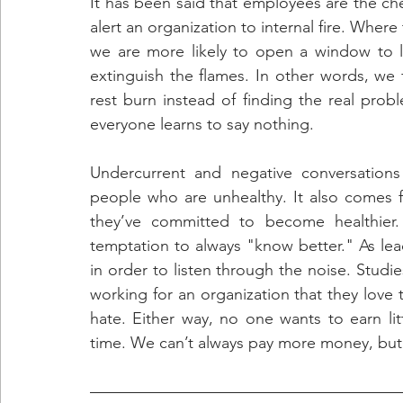
It has been said that employees are the che
alert an organization to internal fire. Where t
we are more likely to open a window to 
extinguish the flames. In other words, we 
rest burn instead of finding the real prob
everyone learns to say nothing.
Undercurrent and negative conversations
people who are unhealthy. It also comes 
they’ve committed to become healthier. 
temptation to always "know better." As lea
in order to listen through the noise. Studie
working for an organization that they love
hate. Either way, no one wants to earn littl
time. We can’t always pay more money, but