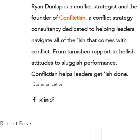
Ryan Dunlap is a conflict strategist and the 
founder of 
Conflictish
, a conflict strategy 
consultancy dedicated to helping leaders 
navigate all of the 'ish that comes with 
conflict. From tarnished rapport to hellish 
attitudes to sluggish performance, 
Conflictish helps leaders get 'ish done.
Communication
Recent Posts