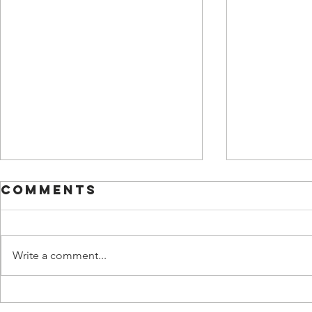
Comments
Write a comment...
3 Time
Unpac