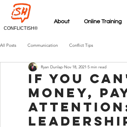
About
Online Training
CONFLICTISH®
All Posts
Communication
Conflict Tips
Ryan Dunlap
Nov 18, 2021
5 min read
If You Can
Money, Pa
Attention
Leadershi