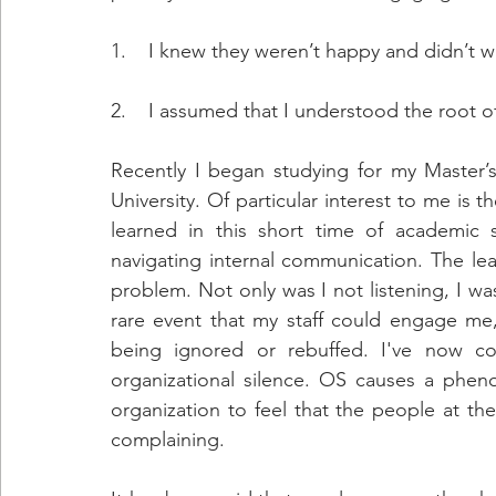
1.    I knew they weren’t happy and didn’t w
2.    I assumed that I understood the root of 
Recently I began studying for my Master’
University. Of particular interest to me is t
learned in this short time of academic s
navigating internal communication. The le
problem. Not only was I not listening, I was
rare event that my staff could engage me,
being ignored or rebuffed. I've now com
organizational silence. OS causes a phen
organization to feel that the people at th
complaining.