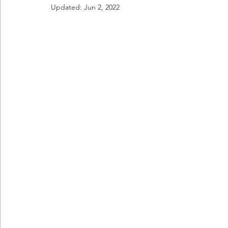
Updated:
Jun 2, 2022