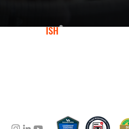
CONFLICT
ISH
®
At Conflictish®, we specialize in helping lead
or conflict-avoidant behaviors, leading to "Con
negatively impacted them, their teams, and th