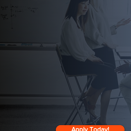
Strategic Gro
Leadership 
Ideal for leaders who are 
beyond themselves to infl
Apply Today!