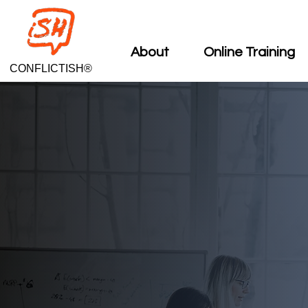
About
Online Training
CONFLICTISH®
CAT
CAT