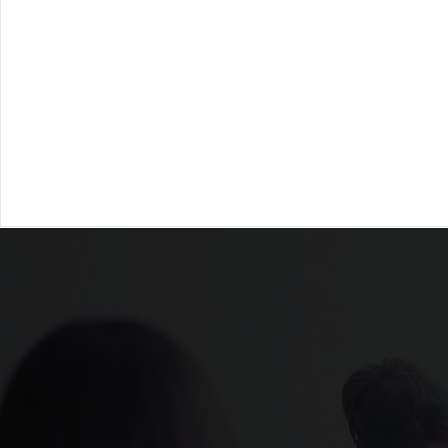
Receive annonymous feedback
Structure
from colleagues, direct reports,
direct s
and supervisors to uncover blind
coachin
spots and growth areas.
organiza
leader
Through targeted coach
development, Ca