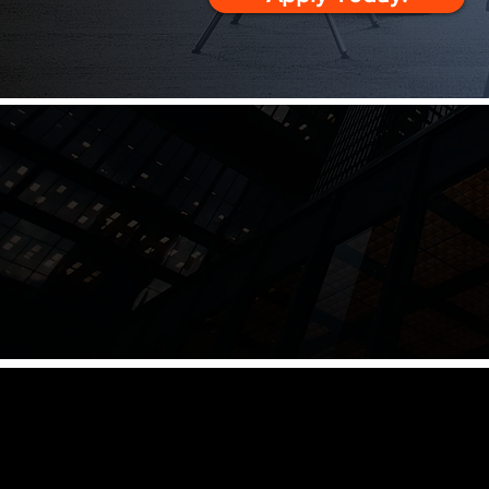
Master the skills to lead o
your leadership presence,
to align teams, resolve ten
Leaders only go as 