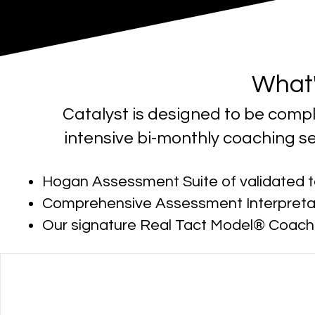
What'
Catalyst is designed to be comp
intensive bi-monthly coaching se
Hogan Assessment Suite of validated t
Comprehensive Assessment Interpreta
Our signature Real Tact Model® Coac