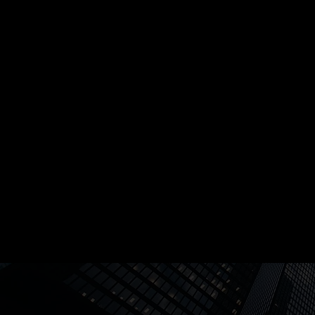
accountability, and resilience. Catalyst prov
structured yet adaptable roadmap for leade
the process customizable for their specific 
By the end of Catalyst, you’ll have the ability
yourself and others confidently and compet
through challenges, driving cultural change, 
with authority in uncertain and evolving env
and creating a workplace where trust, accoun
and high performance thrive.
Program Outcomes: