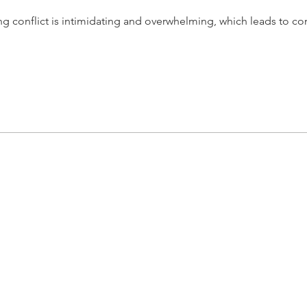
 conflict is intimidating and overwhelming, which leads to conf
lize in helping leaders navigate conflict-causing
iors, leading to "Conflict Issues" that have
 their teams, and their organizations.