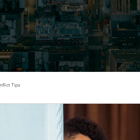
flict Tips