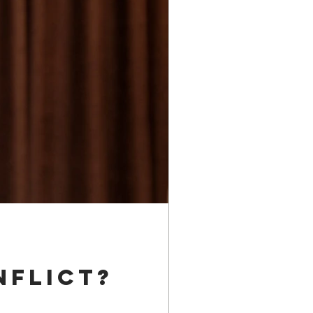
nflict?