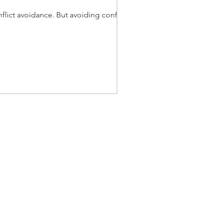
lict avoidance. But avoiding conflict
Menu
Home
About
Course
Speaking