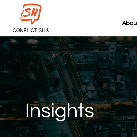
Abou
CONFLICTISH®
Insights