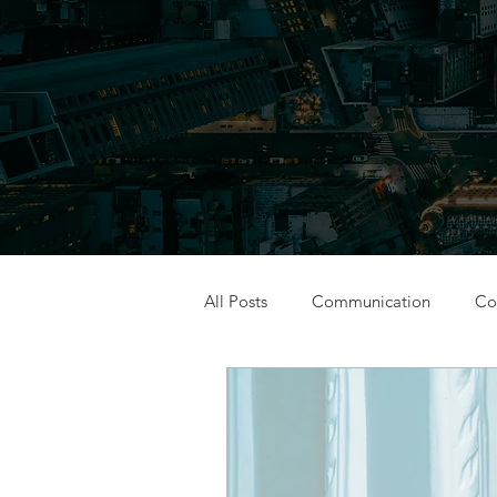
All Posts
Communication
Con