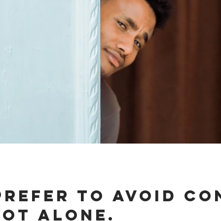
prefer to avoid Co
not alone.