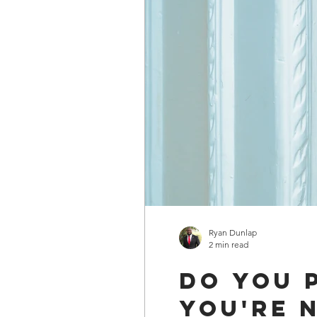
Ryan Dunlap
2 min read
Do you 
You're 