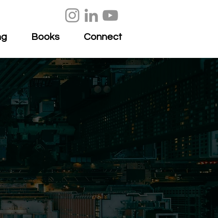
ng
Books
Connect