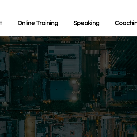
t
Online Training
Speaking
Coachi