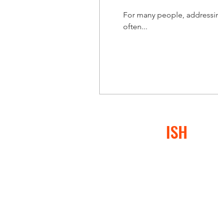
For many people, addressing
often...
CONFLICT
ISH
®
At Conflictish®, we specia
or conflict-avoidant behav
negatively impacted them,