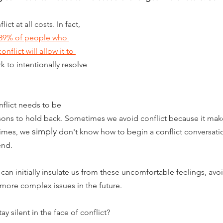
t at all costs. In fact, 
89% of people who 
flict will allow it to 
k to intentionally resolve 
lict needs to be 
sons to hold back. Sometimes we avoid conflict because it make
simply
imes, we 
 don't know how to begin a conflict conversati
end.
 can initially insulate us from these uncomfortable feelings, av
 more complex issues in the future. 
tay silent in the face of conflict? 