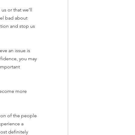
us or that we’ll 
eel bad about 
tion and stop us 
eve an issue is 
onfidence, you may 
important 
 become more 
ction of the people 
experience a 
ost definitely 