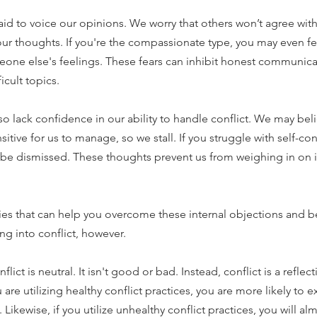
raid to voice our opinions. We worry that others won’t agree with 
our thoughts. If you're the compassionate type, you may even f
eone else's feelings. These fears can inhibit honest communica
icult topics.
o lack confidence in our ability to handle conflict. We may beli
itive for us to manage, so we stall. If you struggle with self-c
ll be dismissed. These thoughts prevent us from weighing in on 
ies that can help you overcome these internal objections and
g into conflict, however.
lict is neutral. It isn't good or bad. Instead, conflict is a refle
u are utilizing healthy conflict practices, you are more likely to 
 Likewise, if you utilize unhealthy conflict practices, you will alm