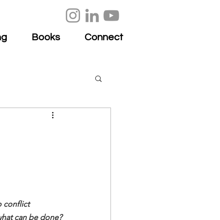
ng
Books
Connect
conflict 
 what can be done?