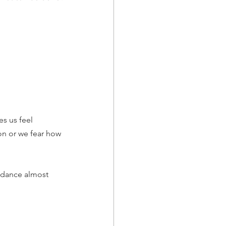
s us feel 
on or we fear how 
oidance almost 