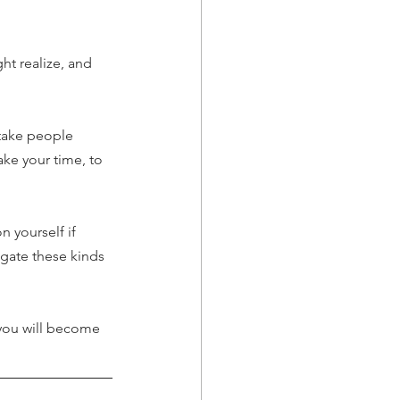
t realize, and 
stake people 
ake your time, to 
 yourself if 
igate these kinds 
 you will become 