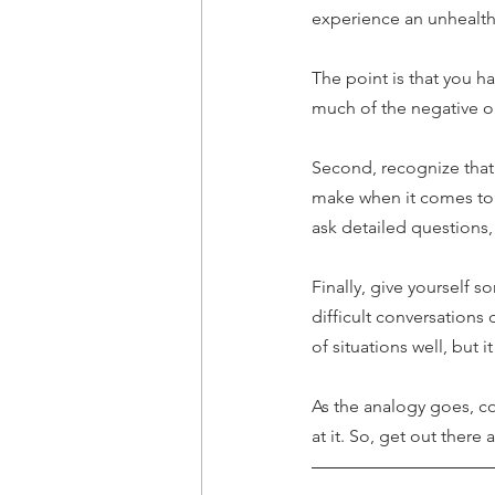
experience an unhealthy
The point is that you h
much of the negative or
Second, recognize that 
make when it comes to re
ask detailed questions
Finally, give yourself s
difficult conversations 
of situations well, but it
As the analogy goes, conf
at it. So, get out there 