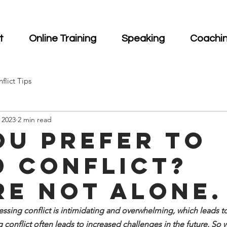
t
Online Training
Speaking
Coachi
flict Tips
 2023
2 min read
ou prefer to
d Conflict?
re not alone.
sing conflict is intimidating and overwhelming, which leads to 
 conflict often leads to increased challenges in the future. So