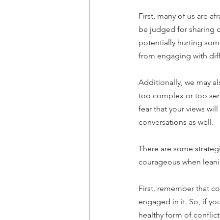
First, many of us are af
be judged for sharing 
potentially hurting som
from engaging with diff
Additionally, we may als
too complex or too sens
fear that your views wi
conversations as well.
There are some strateg
courageous when leanin
First, remember that conf
engaged in it. So, if yo
healthy form of conflict.