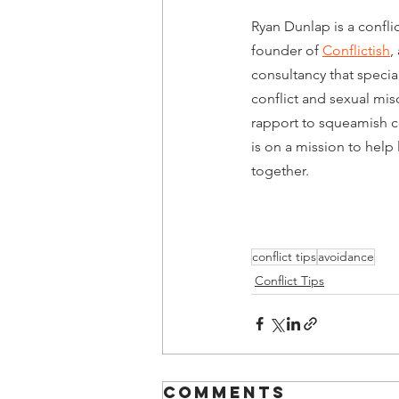
Ryan Dunlap is a conflic
founder of 
Conflictish
,
consultancy that specia
conflict and sexual mi
rapport to squeamish co
is on a mission to help l
together. 
conflict tips
avoidance
Conflict Tips
Comments