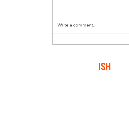
Write a comment...
CONFLICT
ISH
®
At Conflictish®, we specia
or conflict-avoidant behav
negatively impacted them,