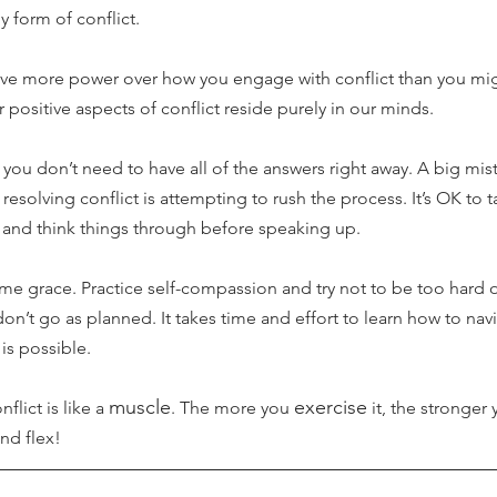
 form of conflict. 
ave more power over how you engage with conflict than you migh
 positive aspects of conflict reside purely in our minds.
you don’t need to have all of the answers right away. A big mi
solving conflict is attempting to rush the process. It’s OK to t
, and think things through before speaking up.
ome grace. Practice self-compassion and try not to be too hard on
don’t go as planned. It takes time and effort to learn how to nav
 is possible. 
muscle
exercise
lict is like a 
. The more you 
 it, the stronger
and flex!