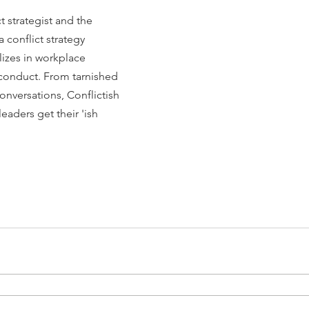
t strategist and the 
 a conflict strategy 
lizes in workplace 
sconduct. From tarnished 
nversations, Conflictish 
eaders get their 'ish 