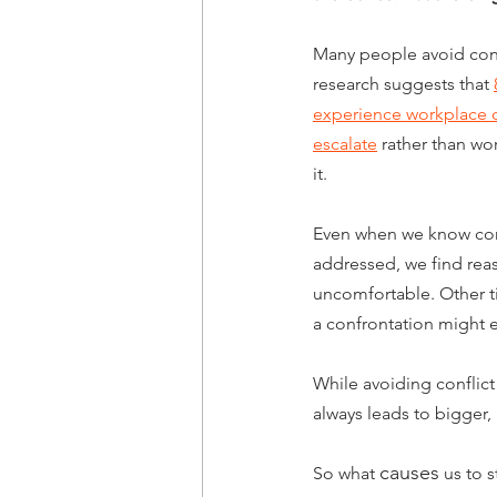
Many people avoid conflic
research suggests that 
experience workplace con
escalate
 rather than wor
it.
Even when we know conf
addressed, we find rea
uncomfortable. Other t
a confrontation might 
While avoiding conflict
always leads to bigger,
causes
So what 
 us to s