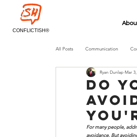
Abou
CONFLICTISH®
All Posts
Communication
Con
Ryan Dunlap
Mar 3,
Do y
avoi
You'
For many people, addres
avoidance. But avoiding