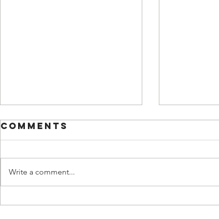
Comments
Write a comment...
Overcoming
The H
Communication
Costs