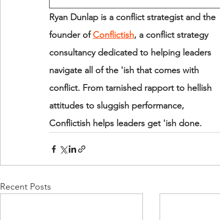
Ryan Dunlap is a conflict strategist and the 
founder of 
Conflictish
, a conflict strategy 
consultancy dedicated to helping leaders 
navigate all of the 'ish that comes with 
conflict. From tarnished rapport to hellish 
attitudes to sluggish performance, 
Conflictish helps leaders get 'ish done.
Recent Posts