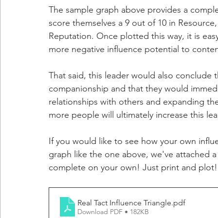
The sample graph above provides a complete
score themselves a 9 out of 10 in Resource, a
Reputation. Once plotted this way, it is easy
more negative influence potential to contend
That said, this leader would also conclude 
companionship and that they would immediat
relationships with others and expanding th
more people will ultimately increase this lea
If you would like to see how your own influ
graph like the one above, we've attached 
complete on your own! Just print and plot!
Real Tact Influence Triangle
.pdf
Download PDF • 182KB