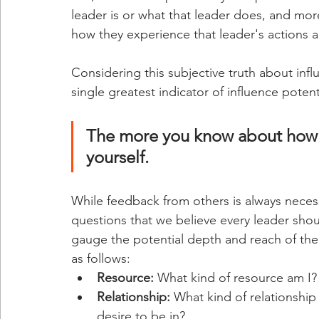
leader is or what that leader does, and more
how they experience that leader's actions 
Considering this subjective truth about infl
single greatest indicator of influence potent
The more you know about how o
yourself. 
While feedback from others is always necessa
questions that we believe every leader shou
gauge the potential depth and reach of thei
as follows:
Resource: 
What kind of resource am I?
Relationship:
 What kind of relationship
desire to be in?