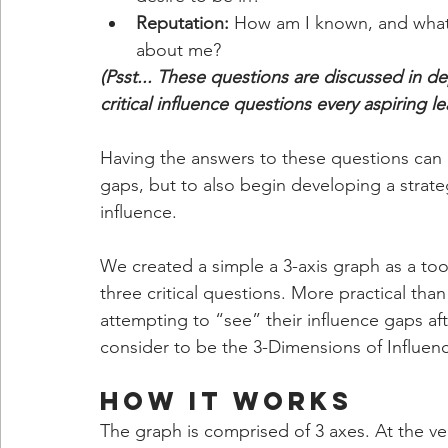
Reputation: 
How am I known, and what i
about me?
(Psst... These questions are discussed in de
critical influence questions every aspiring l
Having the answers to these questions can he
gaps, but to also begin developing a strateg
influence.
We created a simple a 3-axis graph as a tool
three critical questions. More practical than 
attempting to “see” their influence gaps a
consider to be the 3-Dimensions of Influen
How It Works
The graph is comprised of 3 axes. At the ve