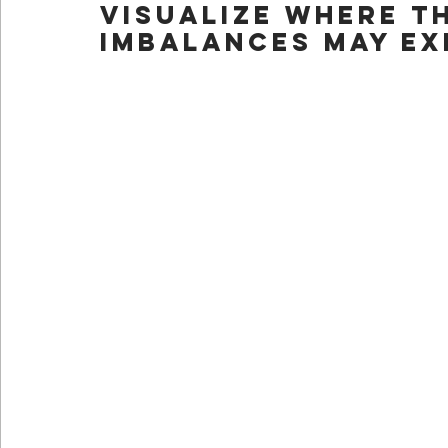
visualize where th
imbalances may ex