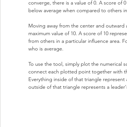
converge, there is a value of 0. A score of
below average when compared to others in a
Moving away from the center and outward alo
maximum value of 10. A score of 10 repres
from others in a particular influence area. 
who is average.
To use the tool, simply plot the numerical s
connect each plotted point together with thre
Everything inside of that triangle represent 
outside of that triangle represents a leader'