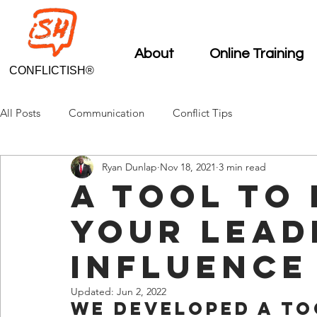
About
Online Training
CONFLICTISH®
All Posts
Communication
Conflict Tips
Ryan Dunlap
Nov 18, 2021
3 min read
A Tool To
Your Lead
Influence
Updated:
Jun 2, 2022
We developed a to