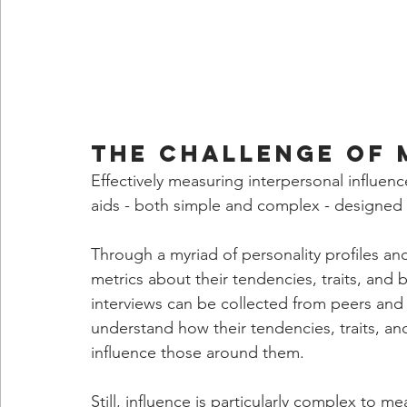
The Challenge of 
Effectively measuring interpersonal influence
aids - both simple and complex - designed t
Through a myriad of personality profiles an
metrics about their tendencies, traits, and 
interviews can be collected from peers and d
understand how their tendencies, traits, a
influence those around them.
Still, influence is particularly complex to m